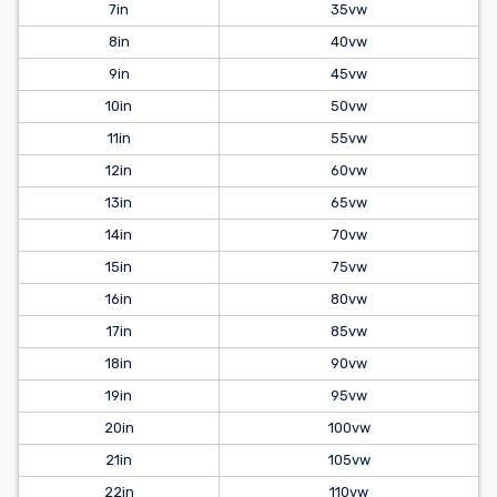
7in
35vw
8in
40vw
9in
45vw
10in
50vw
11in
55vw
12in
60vw
13in
65vw
14in
70vw
15in
75vw
16in
80vw
17in
85vw
18in
90vw
19in
95vw
20in
100vw
21in
105vw
22in
110vw