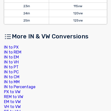
23in
115vw
24in
120vw
25in
125vw
More IN & VW Conversions
IN to PX
IN to REM
IN to EM
IN to VH
IN to PT
IN to PC
IN to CM
IN to MM
IN to Percentage
PX to VW
REM to VW
EM to VW
VH to VW