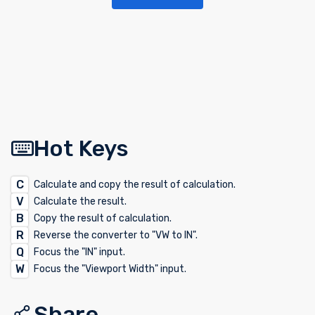
Hot Keys
C
Calculate and copy the result of calculation.
V
Calculate the result.
B
Copy the result of calculation.
R
Reverse the converter to "VW to IN".
Q
Focus the "IN" input.
W
Focus the "Viewport Width" input.
Share