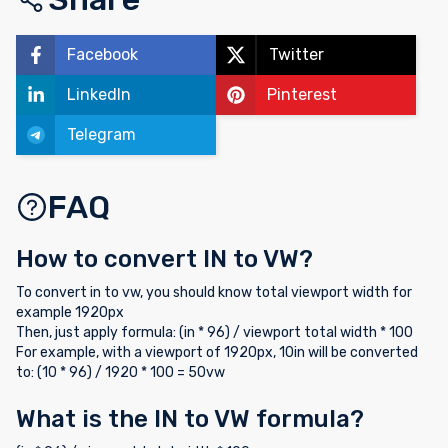
Facebook
Twitter
LinkedIn
Pinterest
Telegram
FAQ
How to convert IN to VW?
To convert in to vw, you should know total viewport width for
example 1920px
Then, just apply formula: (in * 96) / viewport total width * 100
For example, with a viewport of 1920px, 10in will be converted
to: (10 * 96) / 1920 * 100 = 50vw
What is the IN to VW formula?