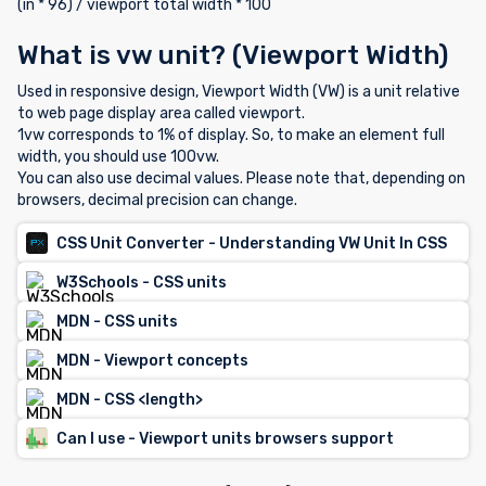
(in * 96) / viewport total width * 100
What is vw unit? (Viewport Width)
Used in responsive design, Viewport Width (VW) is a unit relative
to web page display area called viewport.
1vw corresponds to 1% of display. So, to make an element full
width, you should use 100vw.
You can also use decimal values. Please note that, depending on
browsers, decimal precision can change.
CSS Unit Converter - Understanding VW Unit In CSS
W3Schools - CSS units
MDN - CSS units
MDN - Viewport concepts
MDN - CSS <length>
Can I use - Viewport units browsers support