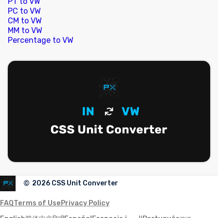
PT to VW
PC to VW
CM to VW
MM to VW
Percentage to VW
©
2026
CSS Unit Converter
FAQ
Terms of Use
Privacy Policy