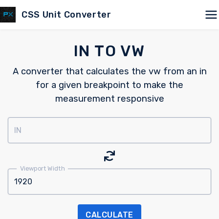
CSS Unit Converter
IN TO VW
A converter that calculates the vw from an in
for a given breakpoint to make the
measurement responsive
IN
Viewport Width
CALCULATE