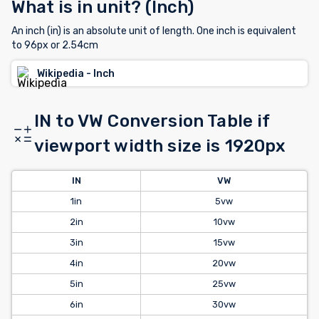
What is in unit? (Inch)
An inch (in) is an absolute unit of length. One inch is equivalent
to 96px or 2.54cm
Wikipedia - Inch
IN to VW Conversion Table if
viewport width size is 1920px
IN
VW
1in
5vw
2in
10vw
3in
15vw
4in
20vw
5in
25vw
6in
30vw