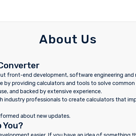
About Us
Converter
ut front-end development, software engineering and m
like by providing calculators and tools to solve commo
 use, and backed by extensive experience.
h industry professionals to create calculators that im
nformed about new updates.
p You?
evelopment easier. If you have an idea of something 