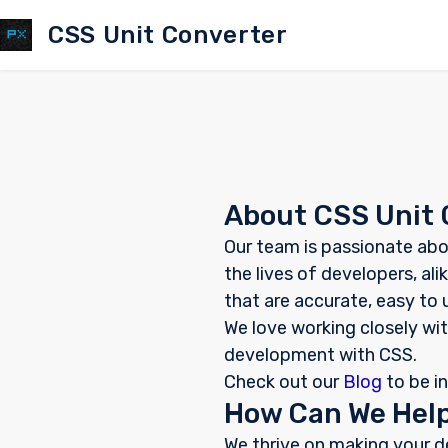
CSS Unit Converter
About CSS Unit 
Our team is passionate abo
the lives of developers, a
that are accurate, easy to
We love working closely wit
development with CSS.
Check out our
Blog
to be i
How Can We Hel
We thrive on making your d