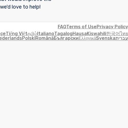
 we'd love to help!
FAQ
Terms of Use
Privacy Policy
kçe
Tiếng Việt
தமிழ்
Italiano
Tagalog
Hausa
Kiswahili
한국어
ไทย
ederlands
Polski
Română
Български
Ελληνικά
Svenska
עברית