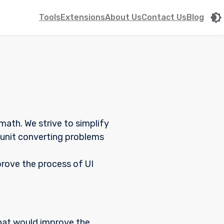
Tools
Extensions
About Us
Contact Us
Blog
ath. We strive to simplify
n unit converting problems
prove the process of UI
that would improve the