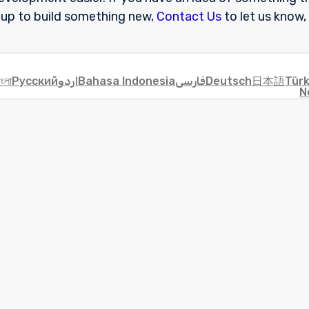
 up to build something new,
Contact Us
to let us know,
াংলা
Русский
اردو
Bahasa Indonesia
فارسی
Deutsch
日本語
Tür
N