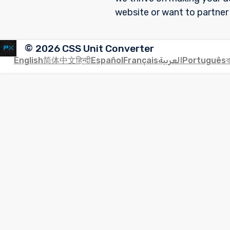
website or want to partner
©
2026
CSS Unit Converter
English
简体中文
हिन्दी
Español
Français
العربية
Português
ব