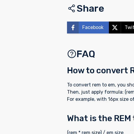
Share
Facebook
Twi
FAQ
How to convert 
To convert rem to em, you sho
Then, just apply formula: (rem
For example, with 16px size of
What is the REM
(rem * rem size) / em size