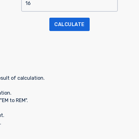
CALCULATE
sult of calculation.
ation.
"EM to REM".
t.
.