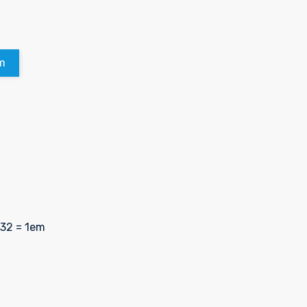
m
 32 = 1em