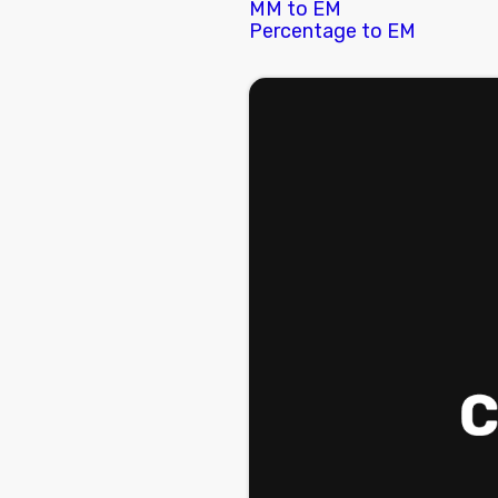
MM to EM
Percentage to EM