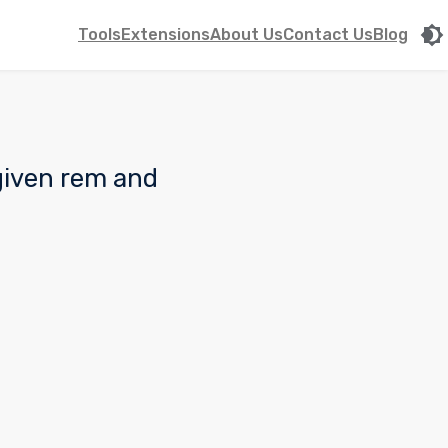
Tools
Extensions
About Us
Contact Us
Blog
 given rem and