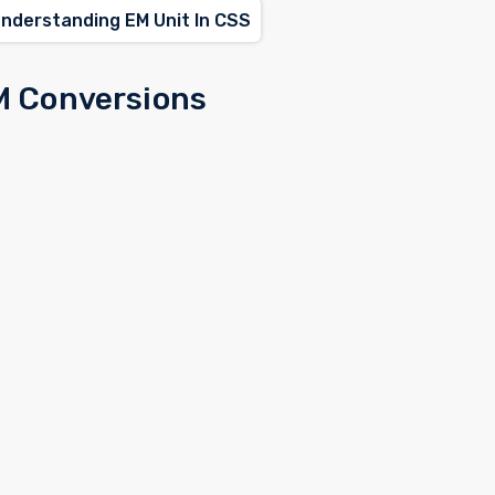
Understanding EM Unit In CSS
M Conversions