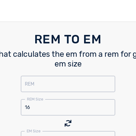
REM TO EM
hat calculates the em from a rem for
em size
REM
REM Size
EM Size