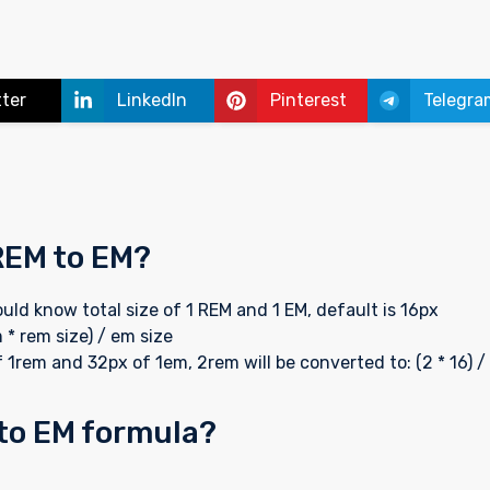
tter
LinkedIn
Pinterest
Telegra
REM to EM?
uld know total size of 1 REM and 1 EM, default is 16px
 * rem size) / em size
 1rem and 32px of 1em, 2rem will be converted to: (2 * 16) /
 to EM formula?