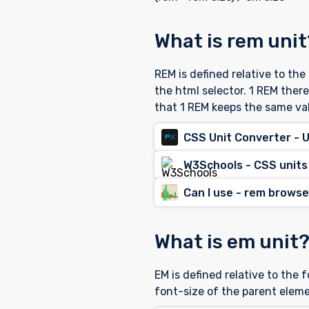
What is rem unit
REM is defined relative to th
the html selector. 1 REM ther
that 1 REM keeps the same va
CSS Unit Converter - 
W3Schools - CSS units
Can I use - rem brows
What is em unit
EM is defined relative to the 
font-size of the parent eleme