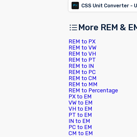
CSS Unit Converter - 
More REM & E
REM to PX
REM to VW
REM to VH
REM to PT
REM to IN
REM to PC
REM to CM
REM to MM
REM to Percentage
PX to EM
VW to EM
VH to EM
PT to EM
IN to EM
PC to EM
CM to EM