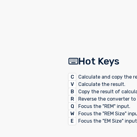
Hot Keys
C
Calculate and copy the re
V
Calculate the result.
B
Copy the result of calcul
R
Reverse the converter to 
Q
Focus the "REM" input.
W
Focus the "REM Size" inpu
E
Focus the "EM Size" input