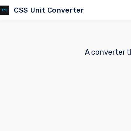
CSS Unit Converter
A converter t