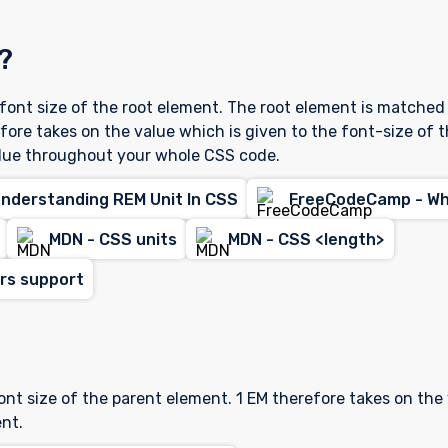
?
e font size of the root element. The root element is matched
efore takes on the value which is given to the font-size of 
lue throughout your whole CSS code.
Understanding REM Unit In CSS
FreeCodeCamp - Wha
MDN - CSS units
MDN - CSS <length>
ers support
?
font size of the parent element. 1 EM therefore takes on the
nt.