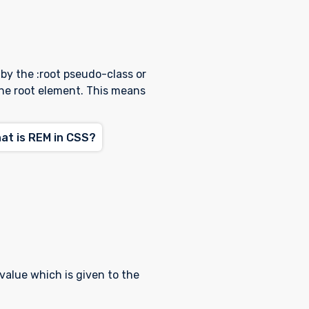
 by the :root pseudo-class or
the root element. This means
t is REM in CSS?
 value which is given to the