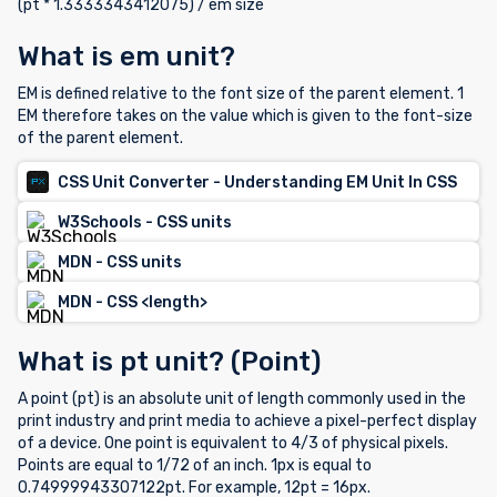
(pt * 1.3333343412075) / em size
What is em unit?
EM is defined relative to the font size of the parent element. 1
EM therefore takes on the value which is given to the font-size
of the parent element.
CSS Unit Converter - Understanding EM Unit In CSS
W3Schools - CSS units
MDN - CSS units
MDN - CSS <length>
What is pt unit? (Point)
A point (pt) is an absolute unit of length commonly used in the
print industry and print media to achieve a pixel-perfect display
of a device. One point is equivalent to 4/3 of physical pixels.
Points are equal to 1/72 of an inch. 1px is equal to
0.74999943307122pt. For example, 12pt = 16px.