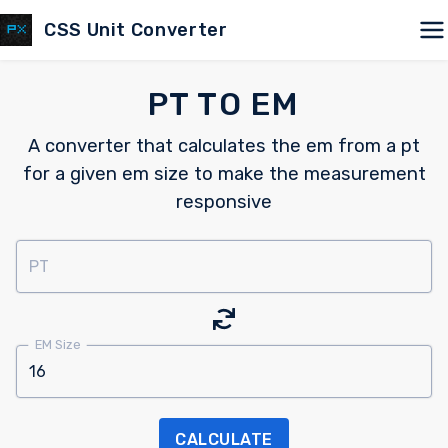
CSS Unit Converter
PT TO EM
A converter that calculates the em from a pt
for a given em size to make the measurement
responsive
PT
EM Size
CALCULATE