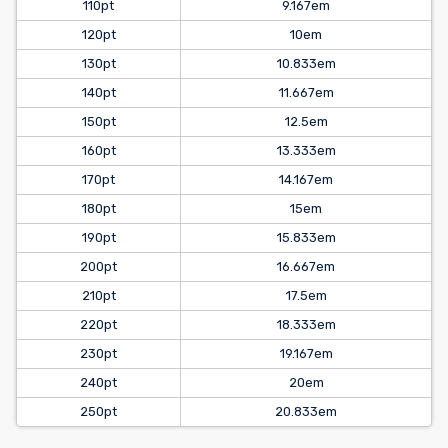
110pt
9.167em
120pt
10em
130pt
10.833em
140pt
11.667em
150pt
12.5em
160pt
13.333em
170pt
14.167em
180pt
15em
190pt
15.833em
200pt
16.667em
210pt
17.5em
220pt
18.333em
230pt
19.167em
240pt
20em
250pt
20.833em