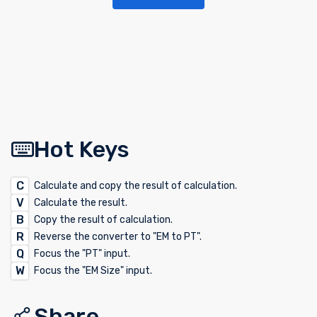
Hot Keys
C
Calculate and copy the result of calculation.
V
Calculate the result.
B
Copy the result of calculation.
R
Reverse the converter to "EM to PT".
Q
Focus the "PT" input.
W
Focus the "EM Size" input.
Share