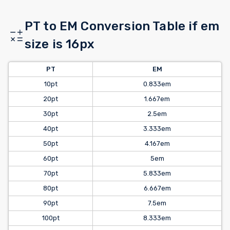
PT to EM Conversion Table if em
size is 16px
PT
EM
10pt
0.833em
20pt
1.667em
30pt
2.5em
40pt
3.333em
50pt
4.167em
60pt
5em
70pt
5.833em
80pt
6.667em
90pt
7.5em
100pt
8.333em