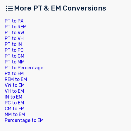
More PT & EM Conversions
PT to PX
PT to REM
PT to VW
PT to VH
PT to IN
PT to PC
PT to CM
PT to MM
PT to Percentage
PX to EM
REM to EM
VW to EM
VH to EM
IN to EM
PC to EM
CM to EM
MM to EM
Percentage to EM