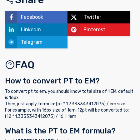
Facebook
Twitter
LinkedIn
Pinterest
Telegram
FAQ
How to convert PT to EM?
To convert pt to em, you should know total size of 1 EM, default
is 16px
Then, just apply formula: (pt * 1.3333343412075) / em size
For example, with 16px size of 1em, 12pt will be converted to:
(12 * 1.3333343412075) / 16 = 1em
What is the PT to EM formula?