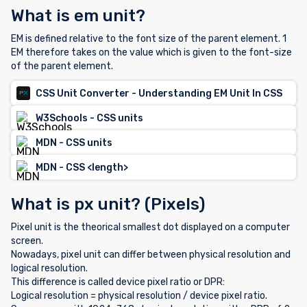
What is em unit?
EM is defined relative to the font size of the parent element. 1
EM therefore takes on the value which is given to the font-size
of the parent element.
CSS Unit Converter - Understanding EM Unit In CSS
W3Schools - CSS units
MDN - CSS units
MDN - CSS <length>
What is px unit? (Pixels)
Pixel unit is the theorical smallest dot displayed on a computer
screen.
Nowadays, pixel unit can differ between physical resolution and
logical resolution.
This difference is called device pixel ratio or DPR:
Logical resolution = physical resolution / device pixel ratio.