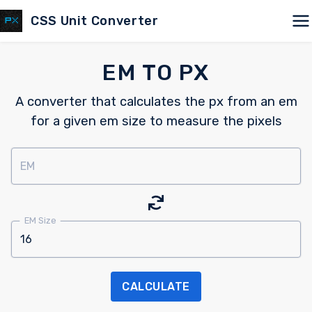
CSS Unit Converter
EM TO PX
A converter that calculates the px from an em
for a given em size to measure the pixels
EM
EM Size
CALCULATE