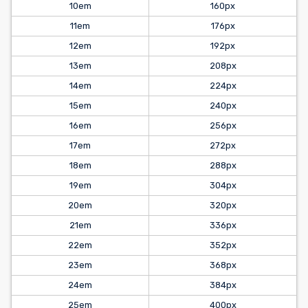
10em
160px
11em
176px
12em
192px
13em
208px
14em
224px
15em
240px
16em
256px
17em
272px
18em
288px
19em
304px
20em
320px
21em
336px
22em
352px
23em
368px
24em
384px
25em
400px