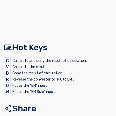
Hot Keys
C
Calculate and copy the result of calculation.
V
Calculate the result.
B
Copy the result of calculation.
R
Reverse the converter to "PX to EM".
Q
Focus the "EM" input.
W
Focus the "EM Size" input.
Share