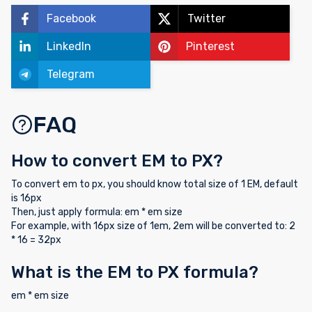
Facebook
Twitter
LinkedIn
Pinterest
Telegram
FAQ
How to convert EM to PX?
To convert em to px, you should know total size of 1 EM, default
is 16px
Then, just apply formula: em * em size
For example, with 16px size of 1em, 2em will be converted to: 2
* 16 = 32px
What is the EM to PX formula?
em * em size