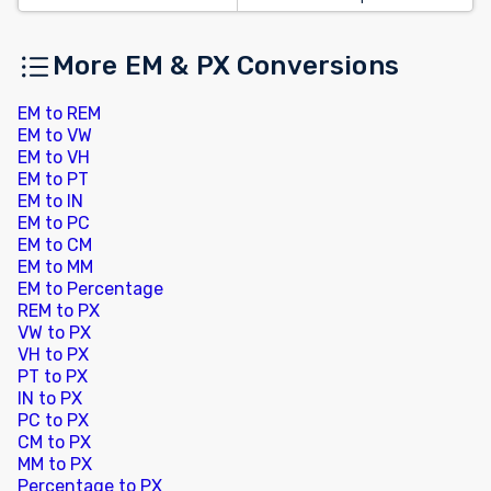
More EM & PX Conversions
EM to REM
EM to VW
EM to VH
EM to PT
EM to IN
EM to PC
EM to CM
EM to MM
EM to Percentage
REM to PX
VW to PX
VH to PX
PT to PX
IN to PX
PC to PX
CM to PX
MM to PX
Percentage to PX