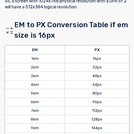
So, a screen with 1024x768 physical resolution with a DPR of 2
will have a 512x384 logical resolution.
EM to PX Conversion Table if em
size is 16px
EM
PX
1em
16px
2em
32px
3em
48px
4em
64px
5em
80px
6em
96px
7em
112px
8em
128px
9em
144px