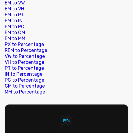
EM to VW
EM to VH
EM to PT
EM to IN
EM to PC
EM to CM
EM to MM
PX to Percentage
REM to Percentage
VW to Percentage
VH to Percentage
PT to Percentage
IN to Percentage
PC to Percentage
CM to Percentage
MM to Percentage