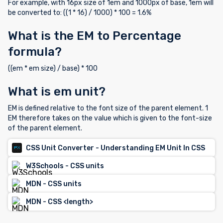
For example, with 16px size of 1em and 1000px of base, 1em will
be converted to: ((1 * 16) / 1000) * 100 = 1.6%
What is the EM to Percentage
formula?
((em * em size) / base) * 100
What is em unit?
EM is defined relative to the font size of the parent element. 1
EM therefore takes on the value which is given to the font-size
of the parent element.
CSS Unit Converter - Understanding EM Unit In CSS
W3Schools - CSS units
MDN - CSS units
MDN - CSS <length>