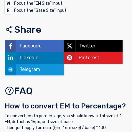
W
Focus the "EM Size" input.
E
Focus the "Base Size" input.
Share
Facebook
Twitter
LinkedIn
Pinterest
Telegram
FAQ
How to convert EM to Percentage?
To convert em to percentage, you should know total size of 1
EM, default is 16px, and size of base
Then, just apply formula: ((em * em size) / base) * 100