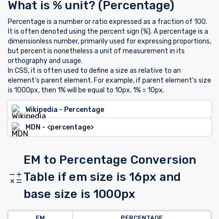
What is % unit? (Percentage)
Percentage is a number or ratio expressed as a fraction of 100.
It is often denoted using the percent sign (%). A percentage is a
dimensionless number, primarily used for expressing proportions,
but percent is nonetheless a unit of measurement in its
orthography and usage.
In CSS, it is often used to define a size as relative to an
element's parent element. For example, if parent element's size
is 1000px, then 1% will be equal to 10px, 1% = 10px.
Wikipedia - Percentage
MDN - <percentage>
EM to Percentage Conversion
Table if em size is 16px and
base size is 1000px
EM
PERCENTAGE