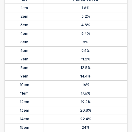
1em
1.6%
2em
3.2%
3em
4.8%
4em
6.4%
5em
8%
6em
9.6%
7em
11.2%
8em
12.8%
9em
14.4%
10em
16%
11em
17.6%
12em
19.2%
13em
20.8%
14em
22.4%
15em
24%