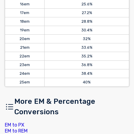
16em
25.6%
17em
27.2%
18em
28.8%
19em
30.4%
20em
32%
21em
33.6%
22em
35.2%
23em
36.8%
24em
38.4%
25em
40%
More EM & Percentage
Conversions
EM to PX
EM to REM