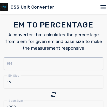
CSS Unit Converter
EM TO PERCENTAGE
A converter that calculates the percentage
from a em for given em and base size to make
the measurement responsive
EM
EM Size
Base Size