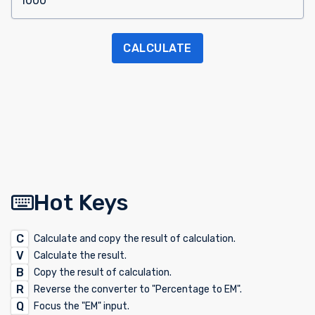
CALCULATE
Hot Keys
C
Calculate and copy the result of calculation.
V
Calculate the result.
B
Copy the result of calculation.
R
Reverse the converter to "Percentage to EM".
Q
Focus the "EM" input.