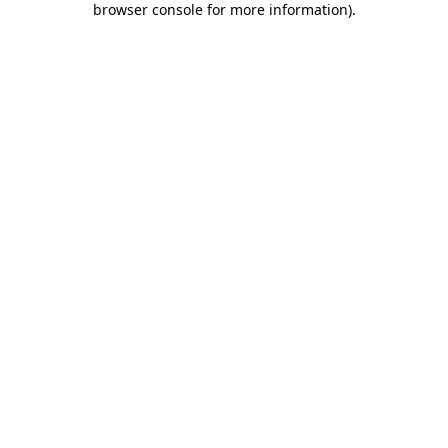
browser console for more information)
.