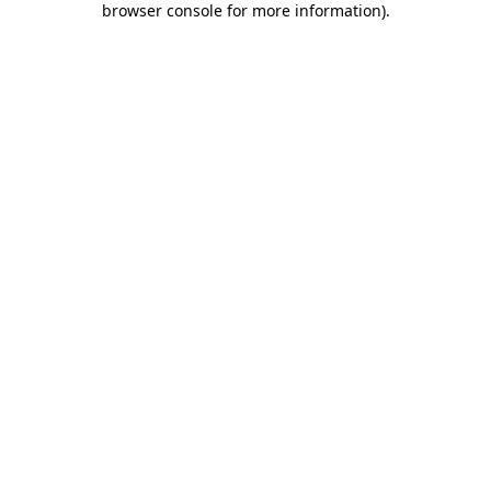
browser console for more information)
.