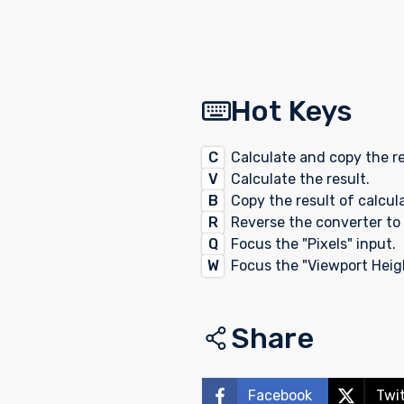
Hot Keys
C
Calculate and copy the re
V
Calculate the result.
B
Copy the result of calcul
R
Reverse the converter to 
Q
Focus the "Pixels" input.
W
Focus the "Viewport Heigh
Share
Facebook
Twi