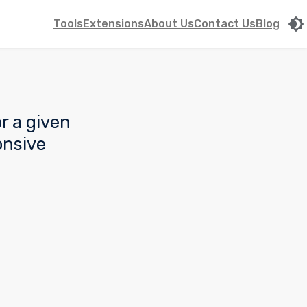
Tools
Extensions
About Us
Contact Us
Blog
r a given
onsive