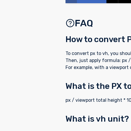
FAQ
How to convert 
To convert px to vh, you sho
Then, just apply formula: px /
For example, with a viewport 
What is the PX t
px / viewport total height * 1
What is vh unit?