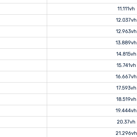
11.111vh
12.037vh
12.963vh
13.889vh
14.815vh
15.741vh
16.667vh
17.593vh
18.519vh
19.444vh
20.37vh
21.296vh