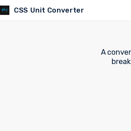
CSS Unit Converter
A conver
break