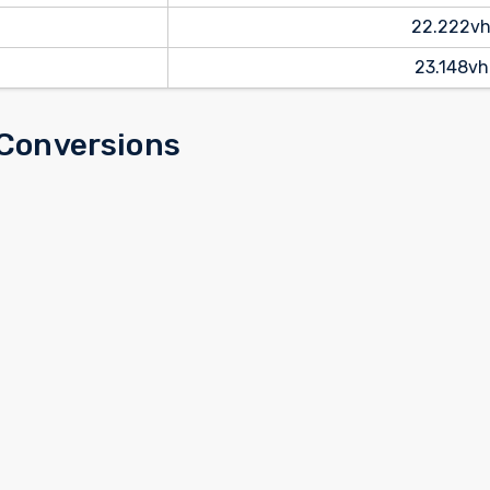
22.222v
23.148vh
 Conversions