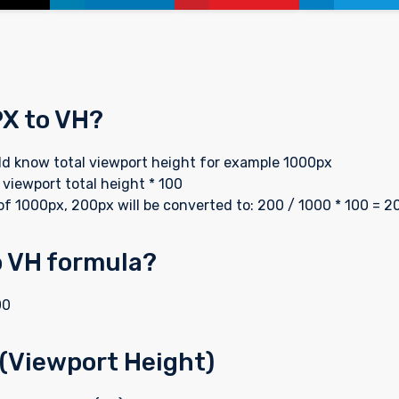
PX to VH?
uld know total viewport height for example 1000px
 viewport total height * 100
of 1000px, 200px will be converted to: 200 / 1000 * 100 = 2
o VH formula?
00
 (Viewport Height)