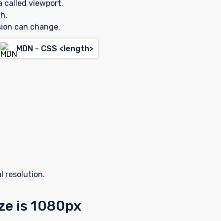
a called viewport.
h.
sion can change.
MDN - CSS <length>
l resolution.
ize is 1080px