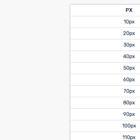
PX
10px
20px
30px
40px
50px
60px
70px
80px
90px
100px
110px