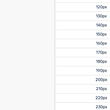
120px
130px
140px
150px
160px
170px
180px
190px
200px
210px
220px
230px