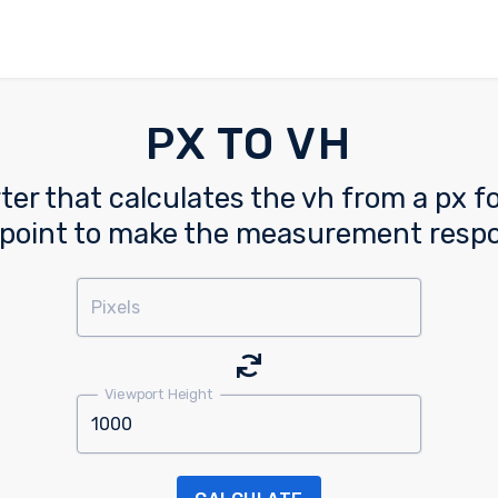
PX TO VH
ter that calculates the vh from a px fo
point to make the measurement resp
Pixels
Viewport Height