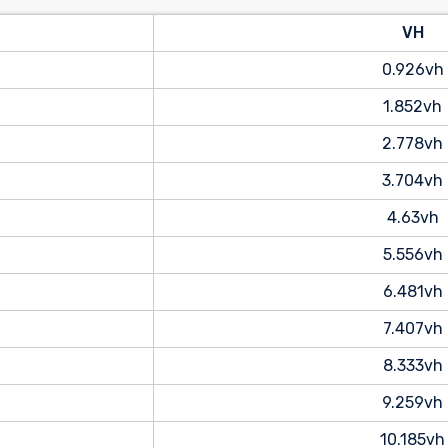
VH
0.926vh
1.852vh
2.778vh
3.704vh
4.63vh
5.556vh
6.481vh
7.407vh
8.333vh
9.259vh
10.185vh