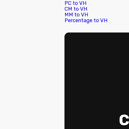
PC to VH
CM to VH
MM to VH
Percentage to VH