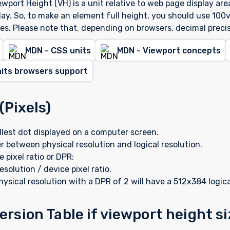
wport Height (VH) is a unit relative to web page display are
lay. So, to make an element full height, you should use 100v
es. Please note that, depending on browsers, decimal preci
MDN - CSS units
MDN - Viewport concepts
nits browsers support
(Pixels)
allest dot displayed on a computer screen.
r between physical resolution and logical resolution.
e pixel ratio or DPR:
esolution / device pixel ratio.
ysical resolution with a DPR of 2 will have a 512x384 logica
rsion Table if viewport height s