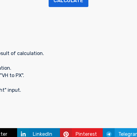
CALCULATE
sult of calculation.
ation.
"VH to PX".
t" input.
tter
LinkedIn
Pinterest
Telegra