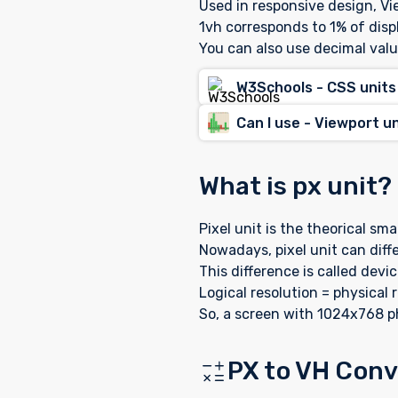
Used in responsive design, Vie
1vh corresponds to 1% of disp
You can also use decimal valu
W3Schools - CSS units
Can I use - Viewport u
What is px unit? 
Pixel unit is the theorical sm
Nowadays, pixel unit can diffe
This difference is called devic
Logical resolution = physical r
So, a screen with 1024x768 ph
PX to VH Conve