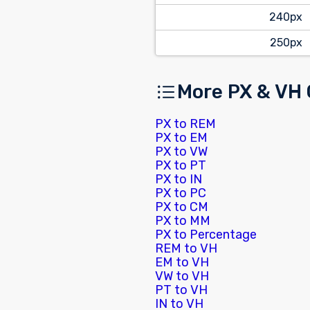
240px
250px
More PX & VH
PX to REM
PX to EM
PX to VW
PX to PT
PX to IN
PX to PC
PX to CM
PX to MM
PX to Percentage
REM to VH
EM to VH
VW to VH
PT to VH
IN to VH